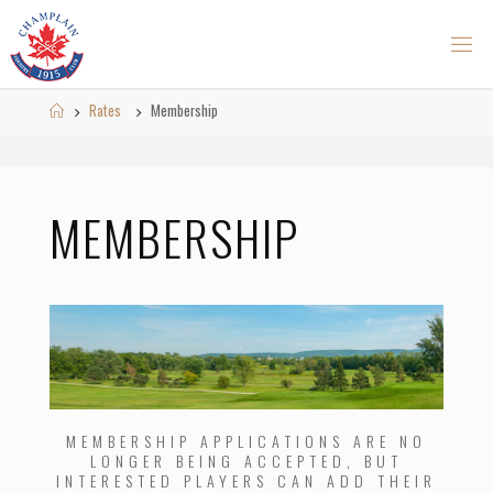
Skip
to
content
Home
Rates
Membership
MEMBERSHIP
MEMBERSHIP APPLICATIONS ARE NO
LONGER BEING ACCEPTED, BUT
INTERESTED PLAYERS CAN ADD THEIR