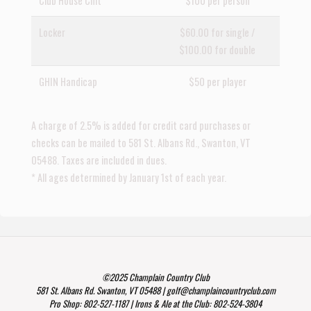
Club House Chit
$100 per person
Locker
$60.00 for single /
$100.00 for double
GHIN Handicap
$50 per player
A charge of 2.5% is added for credit card purchases or
checks can be mailed to 581 St. Albans Rd., Swanton, VT
05488. Taxes are included in dues.
* All ages determined by January 1st of each year.
©2025 Champlain Country Club
581 St. Albans Rd. Swanton, VT 05488 | golf@champlaincountryclub.com
Pro Shop: 802-527-1187 | Irons & Ale at the Club: 802-524-3804