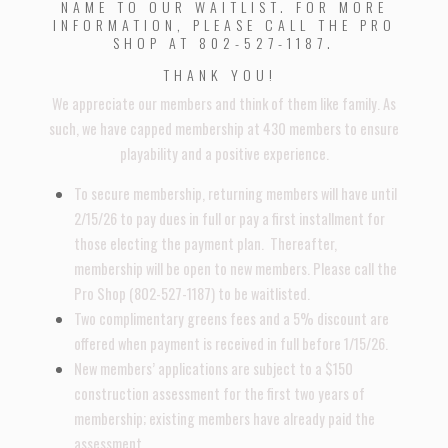
NAME TO OUR WAITLIST. FOR MORE
INFORMATION, PLEASE CALL THE PRO
SHOP AT 802-527-1187.
THANK YOU!
We appreciate our members and think of them like family. As
such, we have capped membership at 430 members to ensure
playability and a positive experience.
To secure membership, returning members will have until
2/15/26 to pay dues in full or pay a first installment for
those electing the payment plan. Thereafter,
membership will be open to new members. Please call the
Pro Shop (802-527-1187) to be waitlisted.
Two complimentary greens fees and a 5% discount are
offered when payment is received in full before 1/15/26.
New members’ applications are subject to a $150
construction assessment for the first two years of
membership; existing members have already paid the
assessment.