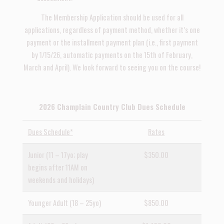
The Membership Application should be used for all
applications, regardless of payment method, whether it’s one
payment or the installment payment plan (i.e., first payment
by 1/15/26, automatic payments on the 15th of February,
March and April). We look forward to seeing you on the course!
2026 Champlain Country Club Dues Schedule
Dues Schedule*
Rates
Junior (11 – 17yo; play
$350.00
begins after 11AM on
weekends and holidays)
Younger Adult (18 – 25yo)
$850.00