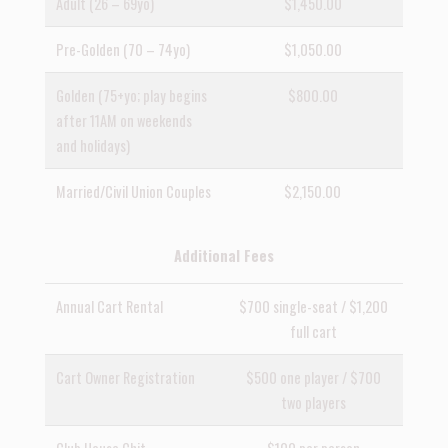
Adult (26 – 69yo)
$1,450.00
Pre-Golden (70 – 74yo)
$1,050.00
Golden (75+yo; play begins
$800.00
after 11AM on weekends
and holidays)
Married/Civil Union Couples
$2,150.00
Additional Fees
Annual Cart Rental
$700 single-seat / $1,200
full cart
Cart Owner Registration
$500 one player / $700
two players