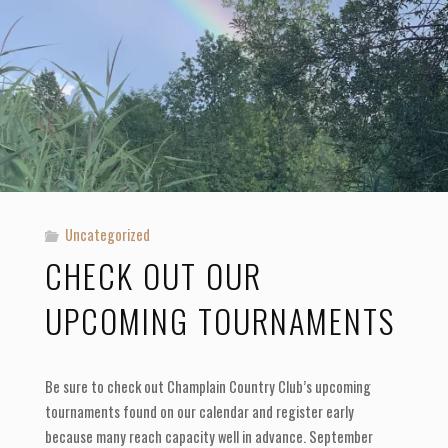
2023"
Uncategorized
CHECK OUT OUR
UPCOMING TOURNAMENTS
Be sure to check out Champlain Country Club’s upcoming
tournaments found on our calendar and register early
because many reach capacity well in advance. September