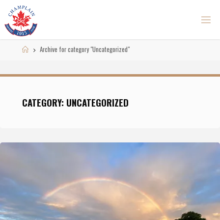
Skip
to
content
Home
Archive for category "Uncategorized"
CATEGORY: UNCATEGORIZED