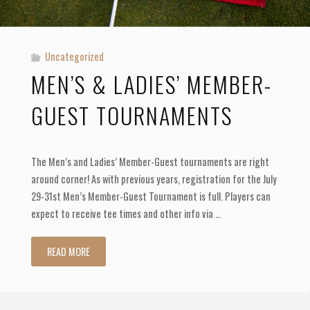
Uncategorized
MEN’S & LADIES’ MEMBER-
GUEST TOURNAMENTS
The Men’s and Ladies’ Member-Guest tournaments are right
around corner! As with previous years, registration for the July
29-31st Men’s Member-Guest Tournament is full. Players can
expect to receive tee times and other info via …
"Men’s
READ MORE
&