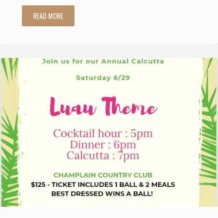
"95th
READ MORE
Annual
Senior
Women’s
Golf
Association
Championship"