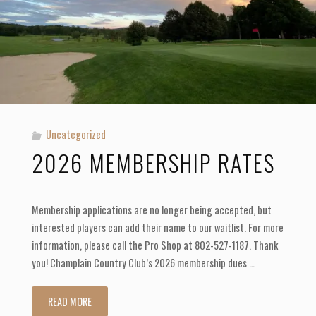
Uncategorized
2026 MEMBERSHIP RATES
Membership applications are no longer being accepted, but
interested players can add their name to our waitlist. For more
information, please call the Pro Shop at 802-527-1187. Thank
you! Champlain Country Club’s 2026 membership dues …
"2026
READ MORE