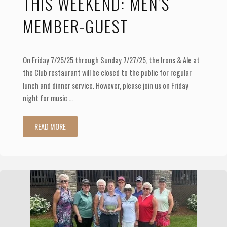
THIS WEEKEND: MEN’S
MEMBER-GUEST
On Friday 7/25/25 through Sunday 7/27/25, the Irons & Ale at
the Club restaurant will be closed to the public for regular
lunch and dinner service. However, please join us on Friday
night for music …
"This
READ MORE
weekend:
Men’s
Member-
Guest"