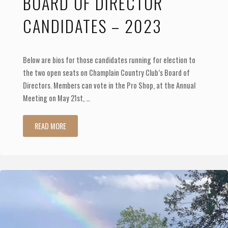
BOARD OF DIRECTOR
Calcutta!"
CANDIDATES – 2023
Below are bios for those candidates running for election to
the two open seats on Champlain Country Club’s Board of
Directors. Members can vote in the Pro Shop, at the Annual
Meeting on May 21st, …
"Board
READ MORE
of
Director
Candidates
–