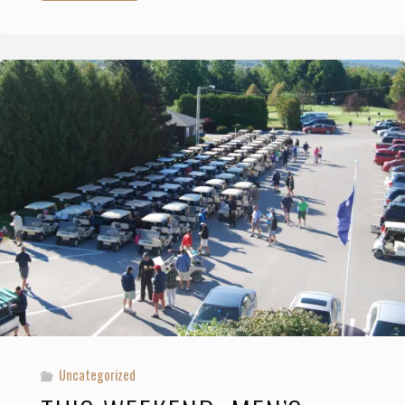
Membership
Rates"
Uncategorized