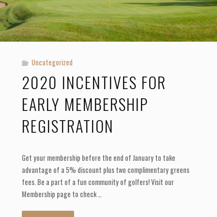
Uncategorized
2020 INCENTIVES FOR
EARLY MEMBERSHIP
REGISTRATION
Get your membership before the end of January to take
advantage of a 5% discount plus two complimentary greens
fees. Be a part of a fun community of golfers! Visit our
Membership page to check …