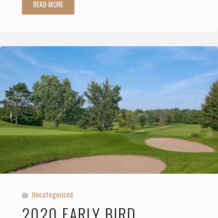
"2020
READ MORE
Incentives
for
Early
Membership
Registration"
Uncategorized
2020 EARLY BIRD