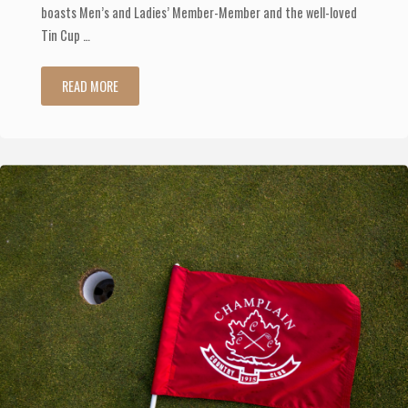
boasts Men’s and Ladies’ Member-Member and the well-loved
Tin Cup …
"Check
READ MORE
Out
Our
Upcoming
Tournaments"