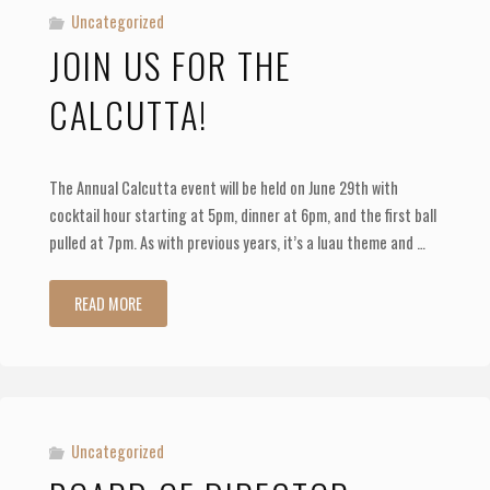
Uncategorized
JOIN US FOR THE
CALCUTTA!
The Annual Calcutta event will be held on June 29th with
cocktail hour starting at 5pm, dinner at 6pm, and the first ball
pulled at 7pm. As with previous years, it’s a luau theme and …
"Join
READ MORE
us
for
the
Uncategorized