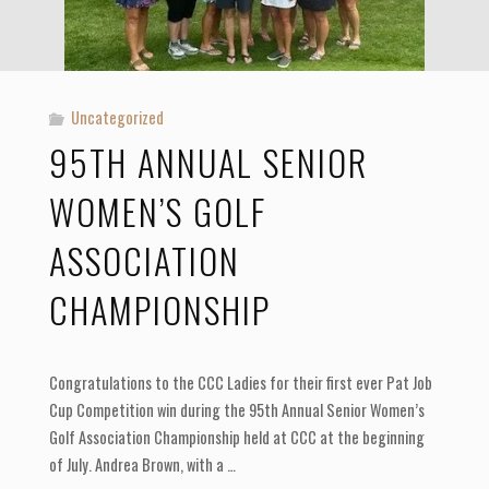
Uncategorized
95TH ANNUAL SENIOR
WOMEN’S GOLF
ASSOCIATION
CHAMPIONSHIP
Congratulations to the CCC Ladies for their first ever Pat Job
Cup Competition win during the 95th Annual Senior Women’s
Golf Association Championship held at CCC at the beginning
of July. Andrea Brown, with a …