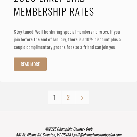
MEMBERSHIP RATES
Stay tuned! We’ll be sharing special membership rates. If you
join before the end of January, there is a 10% discount plus a
couple complimentary greens fees so a friend can join you.
"2020
READ MORE
Early
Bird
1
2
Membership
Posts
Rates"
navigation
©2025 Champlain Country Club
581 St. Albans Rd. Swanton, VT 05488 | golf@champlaincountryclub.com