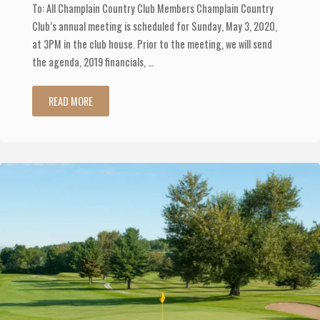
To: All Champlain Country Club Members Champlain Country
Club’s annual meeting is scheduled for Sunday, May 3, 2020,
at 3PM in the club house. Prior to the meeting, we will send
the agenda, 2019 financials, …
"Annual
READ MORE
Membership
Meeting
Scheduled"