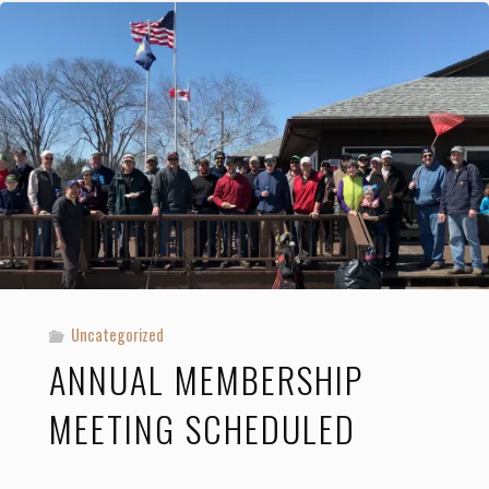
Ladies’
Member-
Guest
Tournaments"
Uncategorized
ANNUAL MEMBERSHIP
MEETING SCHEDULED