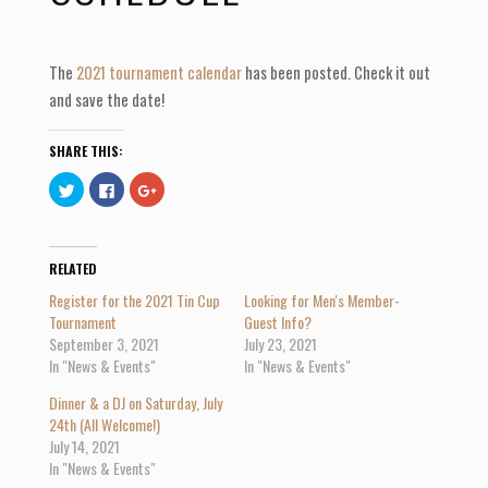
The
2021 tournament calendar
has been posted. Check it out
and save the date!
SHARE THIS:
C
C
C
l
l
l
i
i
i
c
c
c
k
k
k
t
t
t
o
o
o
RELATED
s
s
s
h
h
h
Register for the 2021 Tin Cup
Looking for Men's Member-
a
a
a
r
r
r
Tournament
Guest Info?
e
e
e
September 3, 2021
July 23, 2021
o
o
o
n
n
n
In "News & Events"
In "News & Events"
T
F
G
w
a
o
i
c
o
Dinner & a DJ on Saturday, July
t
e
g
t
b
l
24th (All Welcome!)
e
o
e
July 14, 2021
r
o
+
(
k
(
In "News & Events"
O
(
O
p
O
p