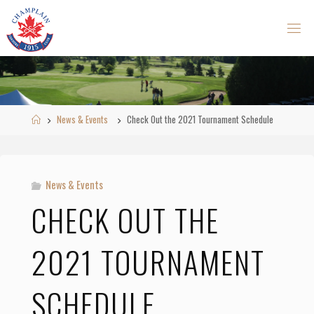
Skip
to
content
Home
News & Events
Check Out the 2021 Tournament Schedule
News & Events
CHECK OUT THE
2021 TOURNAMENT
SCHEDULE