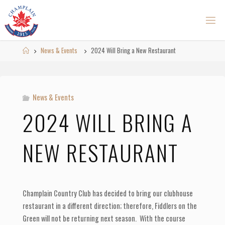
Skip
to
content
Home
News & Events
2024 Will Bring a New Restaurant
News & Events
2024 WILL BRING A
NEW RESTAURANT
Champlain Country Club has decided to bring our clubhouse
restaurant in a different direction; therefore, Fiddlers on the
Green will not be returning next season. With the course