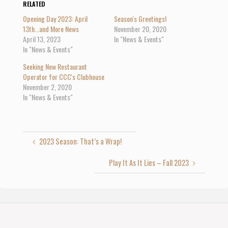
o
o
o
RELATED
s
s
s
h
h
h
Opening Day 2023: April
Season's Greetings!
a
a
a
r
r
r
13th...and More News
November 20, 2020
e
e
e
April 13, 2023
In "News & Events"
o
o
o
n
n
n
In "News & Events"
T
F
G
w
a
o
i
c
o
Seeking New Restaurant
t
e
g
t
b
l
Operator for CCC's Clubhouse
e
o
e
November 2, 2020
r
o
+
(
k
(
In "News & Events"
O
(
O
p
O
p
e
p
e
n
e
n
s
n
s
i
s
i
n
i
n
2023 Season: That’s a Wrap!
n
n
n
e
n
e
w
e
w
w
w
w
Play It As It Lies – Fall 2023
i
w
i
n
i
n
d
n
d
o
d
o
w
o
w
)
w
)
)