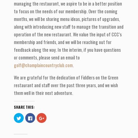
managing the restaurant, we aspire to be in a better position
to focus on the needs of our membership. Over the coming
months, we will be sharing menu ideas, pictures of upgrades,
along with introducing new staff to manage the transition and
operation of the new restaurant. We value the input of CCC’s
membership and friends, and we will be reaching out for
feedback along the way. In the interim, if you have questions
or comments, please send an email to
golf@champlaincountryclub.com
.
We are grateful for the dedication of Fiddlers on the Green
restaurant and staff over the past three years, and we wish
them well in their next adventure.
SHARE THIS:
C
C
C
l
l
l
i
i
i
c
c
c
k
k
k
t
t
t