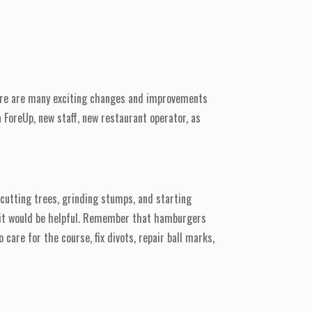
There are many exciting changes and improvements
 ForeUp, new staff, new restaurant operator, as
cutting trees, grinding stumps, and starting
g, it would be helpful. Remember that hamburgers
care for the course, fix divots, repair ball marks,