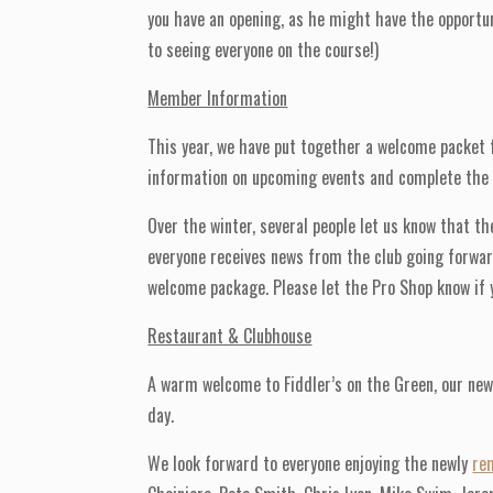
you have an opening, as he might have the opportuni
to seeing everyone on the course!)
Member Information
This year, we have put together a welcome packet 
information on upcoming events and complete the ne
Over the winter, several people let us know that t
everyone receives news from the club going forward
welcome package. Please let the Pro Shop know if y
Restaurant & Clubhouse
A warm welcome to Fiddler’s on the Green, our new
day.
We look forward to everyone enjoying the newly
re