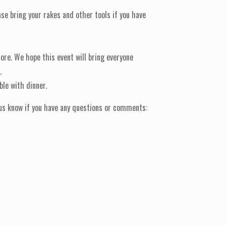
se bring your rakes and other tools if you have
ore. We hope this event will bring everyone
.
ble with dinner.
t us know if you have any questions or comments: