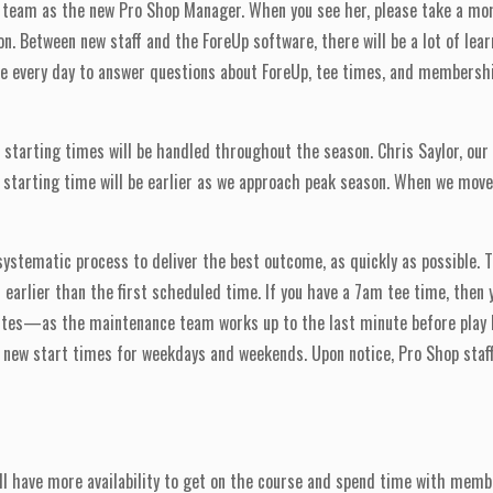
team as the new Pro Shop Manager. When you see her, please take a mom
 Between new staff and the ForeUp software, there will be a lot of learni
ble every day to answer questions about ForeUp, tee times, and members
w starting times will be handled throughout the season. Chris Saylor, our
 starting time will be earlier as we approach peak season. When we move c
ystematic process to deliver the best outcome, as quickly as possible. Th
f earlier than the first scheduled time. If you have a 7am tee time, then
inutes—as the maintenance team works up to the last minute before play
new start times for weekdays and weekends. Upon notice, Pro Shop staff 
ll have more availability to get on the course and spend time with membe