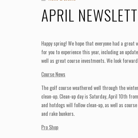
APRIL NEWSLET
Happy spring! We hope that everyone had a great w
for you to experience this year, including an upda
well as great course investments. We look forward
Course News
The golf course weathered well through the winter
clean-up. Clean-up day is Saturday, April 10th fro
and hotdogs will follow clean-up, as well as course
and rake bunkers.
Pro Shop