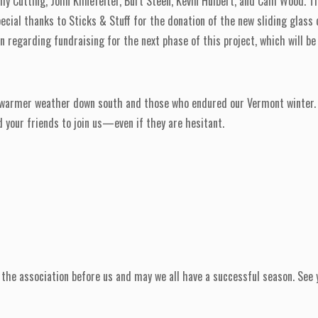
my Cutting, John Klinefelter, Burt Steen, Kevin Hulbert, and Cam Wood. T
cial thanks to Sticks & Stuff for the donation of the new sliding glass
on regarding fundraising for the next phase of this project, which will b
 warmer weather down south and those who endured our Vermont winter. 
 your friends to join us—even if they are hesitant.
the association before us and may we all have a successful season. See y