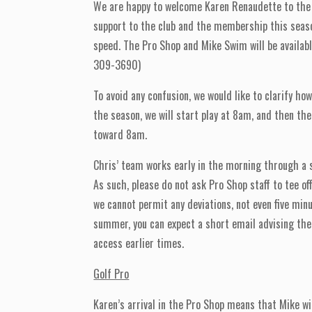
We are happy to welcome Karen Renaudette to the 
support to the club and the membership this season.
speed. The Pro Shop and Mike Swim will be availa
309-3690)
To avoid any confusion, we would like to clarify ho
the season, we will start play at 8am, and then the
toward 8am.
Chris’ team works early in the morning through a s
As such, please do not ask Pro Shop staff to tee of
we cannot permit any deviations, not even five m
summer, you can expect a short email advising the 
access earlier times.
Golf Pro
Karen’s arrival in the Pro Shop means that Mike wi