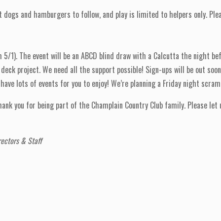
ogs and hamburgers to follow, and play is limited to helpers only. Plea
/1). The event will be an ABCD blind draw with a Calcutta the night bef
deck project. We need all the support possible! Sign-ups will be out soon
ave lots of events for you to enjoy! We’re planning a Friday night scram
 thank you for being part of the Champlain Country Club family. Please le
ectors & Staff