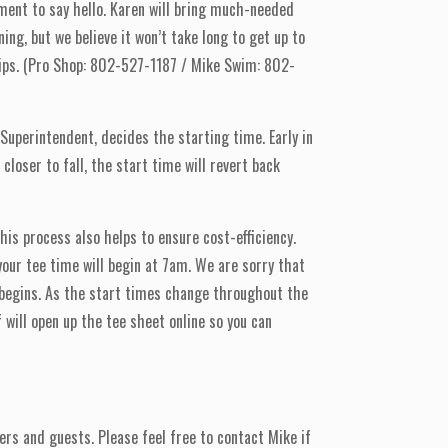
ent to say hello. Karen will bring much-needed
ng, but we believe it won’t take long to get up to
hips. (Pro Shop: 802-527-1187 / Mike Swim: 802-
 Superintendent, decides the starting time. Early in
loser to fall, the start time will revert back
is process also helps to ensure cost-efficiency.
 your tee time will begin at 7am. We are sorry that
 begins. As the start times change throughout the
will open up the tee sheet online so you can
rs and guests. Please feel free to contact Mike if