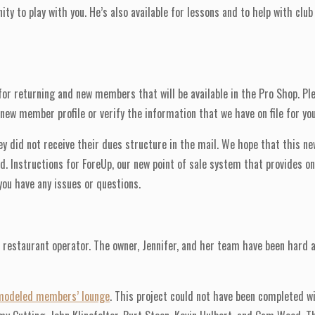
ty to play with you. He’s also available for lessons and to help with clu
for returning and new members that will be available in the Pro Shop. Pl
w member profile or verify the information that we have on file for you
hey did not receive their dues structure in the mail. We hope that this n
. Instructions for ForeUp, our new point of sale system that provides onl
ou have any issues or questions.
 restaurant operator. The owner, Jennifer, and her team have been hard 
modeled members’ lounge
. This project could not have been completed w