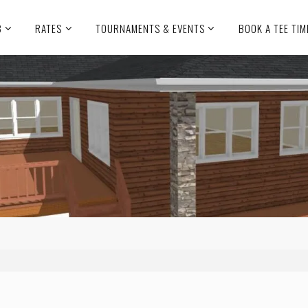
B
RATES
TOURNAMENTS & EVENTS
BOOK A TEE TIM