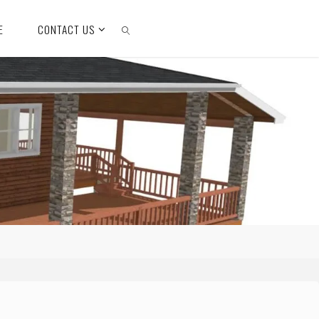
E
CONTACT US
SEARCH