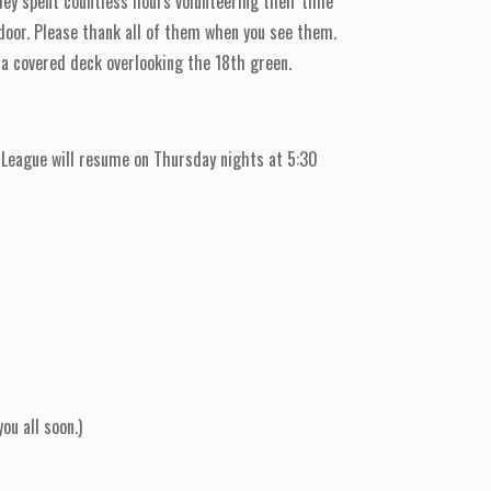
hey spent countless hours volunteering their time
 door. Please thank all of them when you see them.
e a covered deck overlooking the 18th green.
League will resume on Thursday nights at 5:30
ou all soon.)