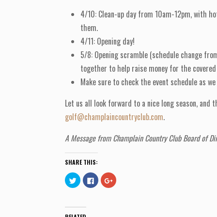
4/10: Clean-up day from 10am-12pm, with hot d
them.
4/11: Opening day!
5/8: Opening scramble (schedule change from 5
together to help raise money for the covered 
Make sure to check the event schedule as we h
Let us all look forward to a nice long season, and
golf@champlaincountryclub.com
.
A Message from Champlain Country Club Board of Dir
SHARE THIS:
C
C
C
l
l
l
i
i
i
c
c
c
k
k
k
t
t
t
o
o
o
RELATED