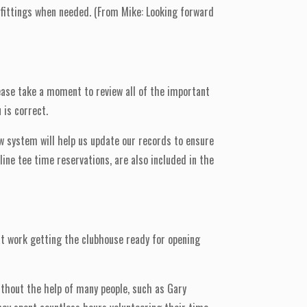
b fittings when needed. (From Mike: Looking forward
ease take a moment to review all of the important
 is correct.
ew system will help us update our records to ensure
ine tee time reservations, are also included in the
at work getting the clubhouse ready for opening
ithout the help of many people, such as Gary