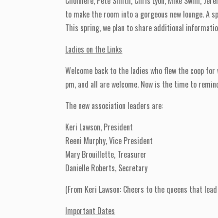
Choiniere, Pete Smith, Chris Lyon, Mike Swim, Jere
to make the room into a gorgeous new lounge. A spe
This spring, we plan to share additional informati
Ladies on the Links
Welcome back to the ladies who flew the coop for
pm, and all are welcome. Now is the time to remind
The new association leaders are:
Keri Lawson, President
Reeni Murphy, Vice President
Mary Brouillette, Treasurer
Danielle Roberts, Secretary
(From Keri Lawson: Cheers to the queens that lead 
Important Dates