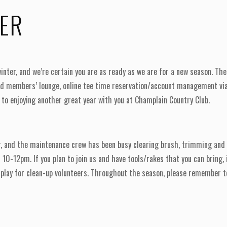
TER
inter, and we’re certain you are as ready as we are for a new season. 
ted members’ lounge, online tee time reservation/account management via
 to enjoying another great year with you at Champlain Country Club.
, and the maintenance crew has been busy clearing brush, trimming and 
m 10-12pm. If you plan to join us and have tools/rakes that you can brin
 play for clean-up volunteers. Throughout the season, please remember to 