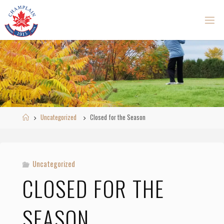
Skip
to
content
Home
Uncategorized
Closed for the Season
Uncategorized
CLOSED FOR THE
SEASON