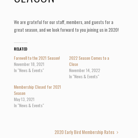
We are grateful for our staff, members, and guests for a
great season, and we look forward to you joining us in 2020!
RELATED
Farewell to the 2021 Season!
2022 Season Comes to a
November 18, 2021
Close
In "News & Events"
November 14, 2022
In "News & Events"
Membership Closed for 2021
Season
May 13, 2021
In "News & Events"
2020 Early Bird Membership Rates